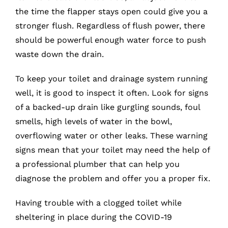
the time the flapper stays open could give you a
stronger flush. Regardless of flush power, there
should be powerful enough water force to push
waste down the drain.
To keep your toilet and drainage system running
well, it is good to inspect it often. Look for signs
of a backed-up drain like gurgling sounds, foul
smells, high levels of water in the bowl,
overflowing water or other leaks. These warning
signs mean that your toilet may need the help of
a professional plumber that can help you
diagnose the problem and offer you a proper fix.
Having trouble with a clogged toilet while
sheltering in place during the COVID-19