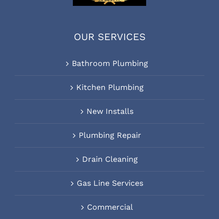
OUR SERVICES
Bathroom Plumbing
Kitchen Plumbing
New Installs
Plumbing Repair
Drain Cleaning
Gas Line Services
Commercial