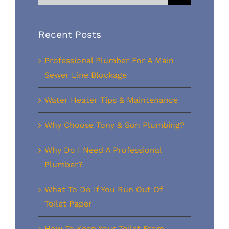
for:
Recent Posts
Professional Plumber For A Main
Sewer Line Blockage
Water Heater Tips & Maintenance
Why Choose Tony & Son Plumbing?
Why Do I Need A Professional
Plumber?
What To Do If You Run Out Of
Toilet Paper
How To Keep Your Toilet From