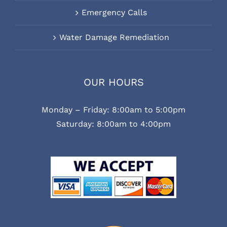
Emergency Calls
Water Damage Remediation
OUR HOURS
Monday – Friday: 8:00am to 5:00pm
Saturday: 8:00am to 4:00pm