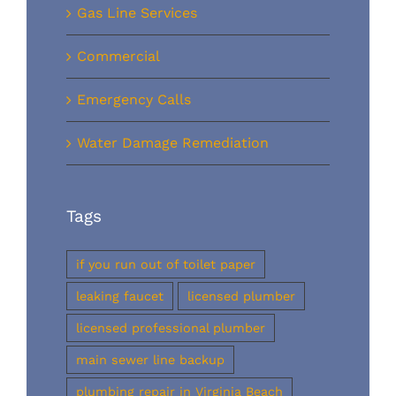
Gas Line Services
Commercial
Emergency Calls
Water Damage Remediation
Tags
if you run out of toilet paper
leaking faucet
licensed plumber
licensed professional plumber
main sewer line backup
plumbing repair in Virginia Beach