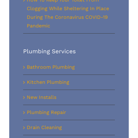
Clogging While Sheltering In Place
During The Coronavirus COVID-19
Pandemic
Plumbing Services
Bathroom Plumbing
Kitchen Plumbing
New Installs
Plumbing Repair
Drain Cleaning