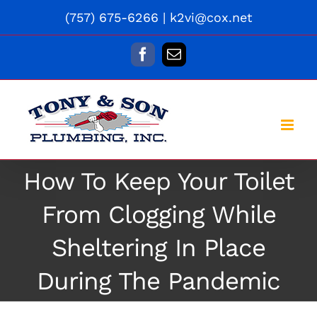
Skip
(757) 675-6266
|
k2vi@cox.net
to
content
Facebook
Email
How To Keep Your Toilet
From Clogging While
Sheltering In Place
During The Pandemic