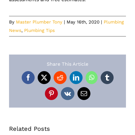
By
Master Plumber Tony
|
May 16th, 2020
|
Plumbing
News
,
Plumbing Tips
Share This Article
Facebook
X
Reddit
LinkedIn
WhatsApp
Tumblr
Pinterest
Vk
Email
Related Posts