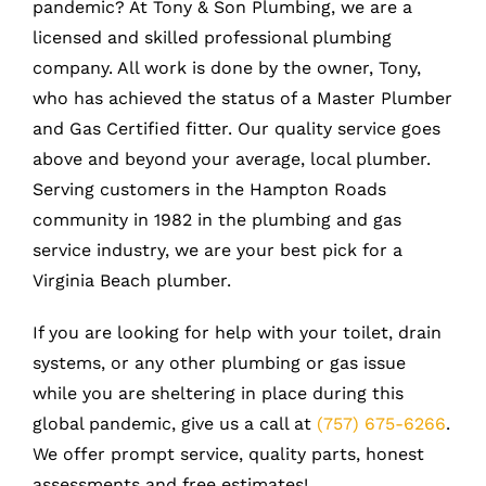
pandemic? At Tony & Son Plumbing, we are a
licensed and skilled professional plumbing
company. All work is done by the owner, Tony,
who has achieved the status of a Master Plumber
and Gas Certified fitter. Our quality service goes
above and beyond your average, local plumber.
Serving customers in the Hampton Roads
community in 1982 in the plumbing and gas
service industry, we are your best pick for a
Virginia Beach plumber.
If you are looking for help with your toilet, drain
systems, or any other plumbing or gas issue
while you are sheltering in place during this
global pandemic, give us a call at
(757) 675-6266
.
We offer prompt service, quality parts, honest
assessments and free estimates!