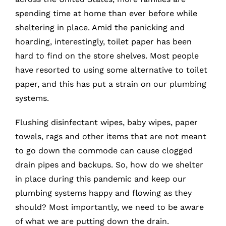
spending time at home than ever before while
sheltering in place. Amid the panicking and
hoarding, interestingly, toilet paper has been
hard to find on the store shelves. Most people
have resorted to using some alternative to toilet
paper, and this has put a strain on our plumbing
systems.
Flushing disinfectant wipes, baby wipes, paper
towels, rags and other items that are not meant
to go down the commode can cause clogged
drain pipes and backups. So, how do we shelter
in place during this pandemic and keep our
plumbing systems happy and flowing as they
should? Most importantly, we need to be aware
of what we are putting down the drain.