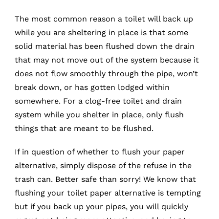
The most common reason a toilet will back up
while you are sheltering in place is that some
solid material has been flushed down the drain
that may not move out of the system because it
does not flow smoothly through the pipe, won’t
break down, or has gotten lodged within
somewhere. For a clog-free toilet and drain
system while you shelter in place, only flush
things that are meant to be flushed.
If in question of whether to flush your paper
alternative, simply dispose of the refuse in the
trash can. Better safe than sorry! We know that
flushing your toilet paper alternative is tempting
but if you back up your pipes, you will quickly