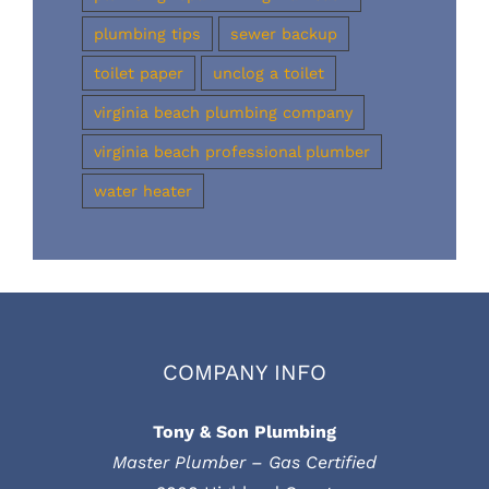
plumbing tips
sewer backup
toilet paper
unclog a toilet
virginia beach plumbing company
virginia beach professional plumber
water heater
COMPANY INFO
Tony & Son Plumbing
Master Plumber – Gas Certified