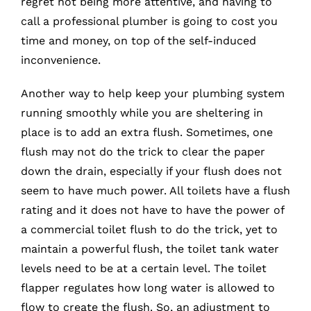
regret not being more attentive, and having to
call a professional plumber is going to cost you
time and money, on top of the self-induced
inconvenience.
Another way to help keep your plumbing system
running smoothly while you are sheltering in
place is to add an extra flush. Sometimes, one
flush may not do the trick to clear the paper
down the drain, especially if your flush does not
seem to have much power. All toilets have a flush
rating and it does not have to have the power of
a commercial toilet flush to do the trick, yet to
maintain a powerful flush, the toilet tank water
levels need to be at a certain level. The toilet
flapper regulates how long water is allowed to
flow to create the flush. So, an adjustment to