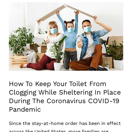
View
Larger
Image
How To Keep Your Toilet From
Clogging While Sheltering In Place
During The Coronavirus COVID-19
Pandemic
Since the stay-at-home order has been in effect
across the United States, more families are