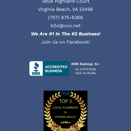
3808 Highland Court
Virginia Beach, VA 23456
(757) 675-6266
k2vi@cox.net
We Are #1 In The #2 Business!
Join Us on Facebook!