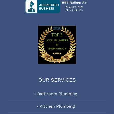
OUR SERVICES
Bathroom Plumbing
Kitchen Plumbing