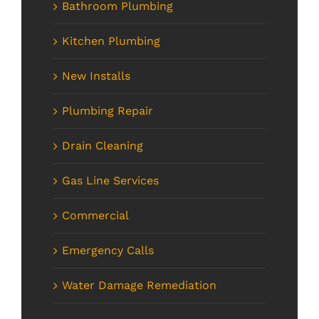
Bathroom Plumbing
Kitchen Plumbing
New Installs
Plumbing Repair
Drain Cleaning
Gas Line Services
Commercial
Emergency Calls
Water Damage Remediation