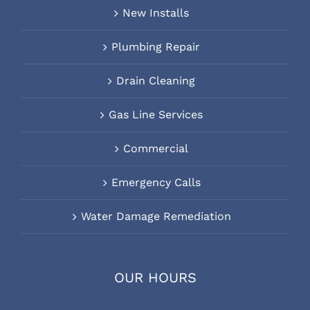
New Installs
Plumbing Repair
Drain Cleaning
Gas Line Services
Commercial
Emergency Calls
Water Damage Remediation
OUR HOURS