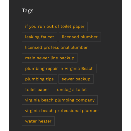
Tags
if you run out of toilet paper
leaking faucet
licensed plumber
licensed professional plumber
main sewer line backup
plumbing repair in Virginia Beach
plumbing tips
sewer backup
toilet paper
unclog a toilet
virginia beach plumbing company
virginia beach professional plumber
water heater