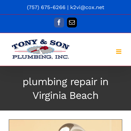
Skip
(757) 675-6266
|
k2vi@cox.net
to
content
Facebook
Email
plumbing repair in
Virginia Beach