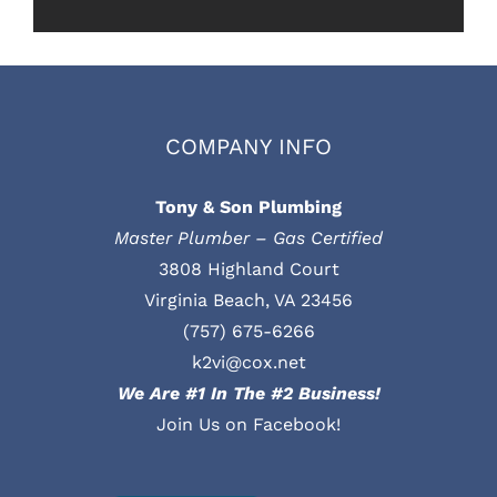
COMPANY INFO
Tony & Son Plumbing
Master Plumber – Gas Certified
3808 Highland Court
Virginia Beach, VA 23456
(757) 675-6266
k2vi@cox.net
We Are #1 In The #2 Business!
Join Us on Facebook!