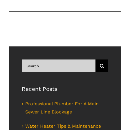
Search
for:
Recent Posts
Professional Plumber For A Main
Sewer Line Blockage
Water Heater Tips & Maintenance