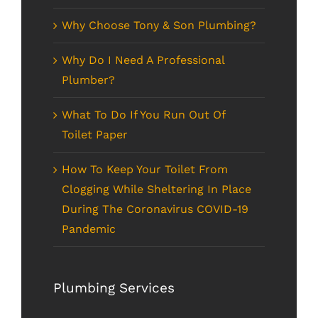
Why Choose Tony & Son Plumbing?
Why Do I Need A Professional
Plumber?
What To Do If You Run Out Of
Toilet Paper
How To Keep Your Toilet From
Clogging While Sheltering In Place
During The Coronavirus COVID-19
Pandemic
Plumbing Services