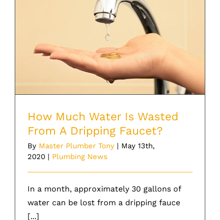
How Much Water Is Wasted From A
Dripping Faucet?
How Much Water Is Wasted
From A Dripping Faucet?
By
Master Plumber Tony
|
May 13th,
2020
|
Plumbing News
In a month, approximately 30 gallons of
water can be lost from a dripping fauce
[...]