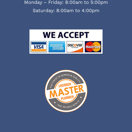
Monday – Friday: 8:00am to 5:00pm
Saturday: 8:00am to 4:00pm