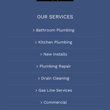
OUR SERVICES
Bathroom Plumbing
Kitchen Plumbing
New Installs
Plumbing Repair
Drain Cleaning
Gas Line Services
Commercial