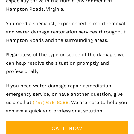
especially thrive in the humid environment of
Hampton Roads, Virginia.
You need a specialist, experienced in mold removal
and water damage restoration services throughout
Hampton Roads and the surrounding areas.
Regardless of the type or scope of the damage, we
can help resolve the situation promptly and
professionally.
If you need water damage repair remediation
emergency service, or have another question, give
us a call at
(757) 675-6266
. We are here to help you
achieve a quick and professional solution.
CALL NOW