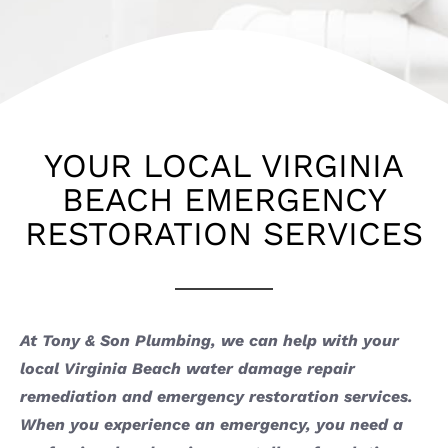
YOUR LOCAL VIRGINIA
BEACH EMERGENCY
RESTORATION SERVICES
At Tony & Son Plumbing, we can help with your
local Virginia Beach water damage repair
remediation and emergency restoration services.
When you experience an emergency, you need a