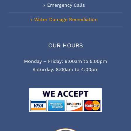
Emergency Calls
Water Damage Remediation
OUR HOURS
Monday – Friday: 8:00am to 5:00pm
Saturday: 8:00am to 4:00pm