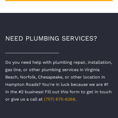
NEED PLUMBING SERVICES?
Do you need help with plumbing repair, installation,
gas line, or other plumbing services in Virginia
Beach, Norfolk, Chesapeake, or other location in
Hampton Roads? You’re in luck because we are #1
in the #2 business! Fill out this form to get in touch
or give us a call at
(757) 675-6266
.