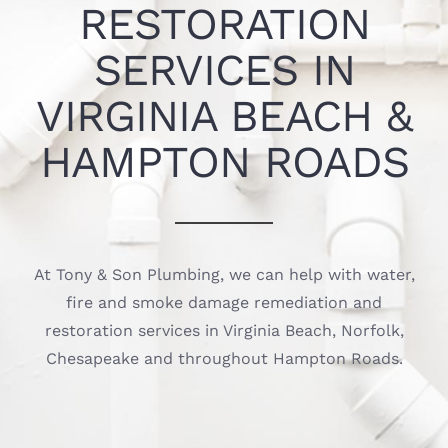
RESTORATION
SERVICES IN
VIRGINIA BEACH &
HAMPTON ROADS
At Tony & Son Plumbing, we can help with water,
fire and smoke damage remediation and
restoration services in Virginia Beach, Norfolk,
Chesapeake and throughout Hampton Roads.