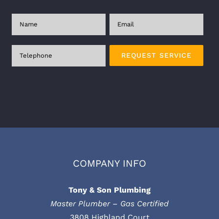
Plea
COMPANY INFO
Tony & Son Plumbing
Master Plumber – Gas Certified
3808 Highland Court