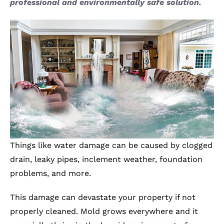
professional and environmentally safe solution.
Things like water damage can be caused by clogged
drain, leaky pipes, inclement weather, foundation
problems, and more.
This damage can devastate your property if not
properly cleaned. Mold grows everywhere and it