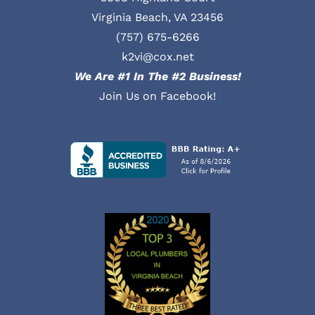
Virginia Beach, VA 23456
(757) 675-6266
k2vi@cox.net
We Are #1 In The #2 Business!
Join Us on Facebook!